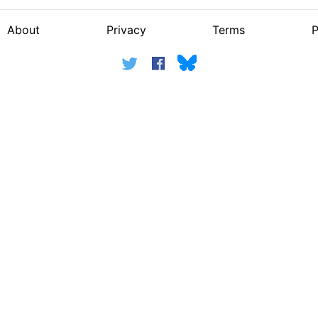
About
Privacy
Terms