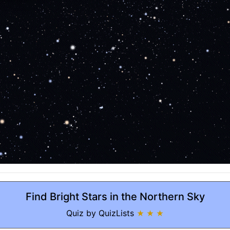
Find Bright Stars in the Northern Sky
Quiz by QuizLists
★ ★ ★