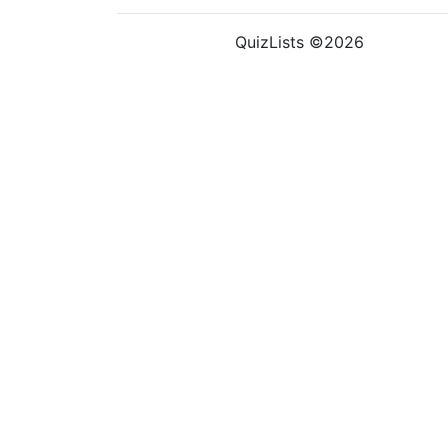
QuizLists ©2026