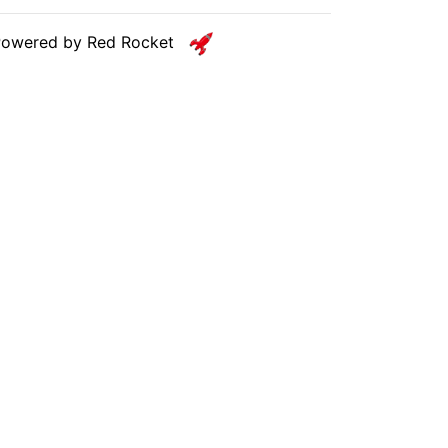
Powered by Red Rocket