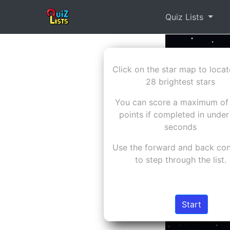
Quiz Lists
Click on the star map to locat
28 brightest stars
You can score a maximum of
points if completed in under
seconds
Use the forward and back con
to step through the list.
Start