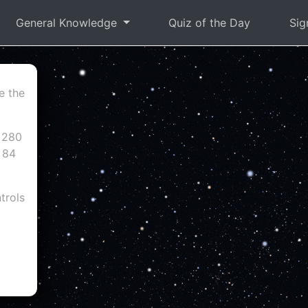
General Knowledge
Quiz of the Day
Sig
e the
 280
 84
trols