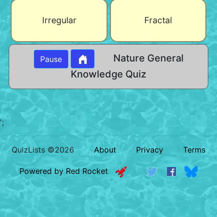
Irregular
Fractal
Nature General
Pause
Knowledge Quiz
';
QuizLists ©2026
About
Privacy
Terms
Powered by Red Rocket