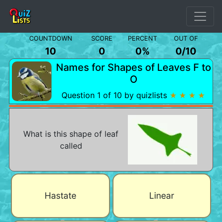
COUNTDOWN
SCORE
PERCENT
OUT OF
10
0
0%
0
/
10
Names for Shapes of Leaves F to
O
Question 1 of 10 by quizlists
★ ★ ★ ★
What is this shape of leaf
called
Hastate
Linear