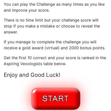
You can play the Challenge as many times as you like
and improve your score.
There is no time limit but your challenge score will
stop if you make a mistake or choose to reveal the
answer.
If you manage to complete the challenge you will
receive a gold award (virtual) and 2000 bonus points.
Get the first 10 correct and your score is ranked in the
Aspiring Vexologists table below.
Enjoy and Good Luck!