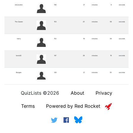
sbrunsdon
156
21
minutes
9
seconds
The Queen
153
25
minutes
59
seconds
harry
152
19
minutes
59
seconds
boris92
147
28
minutes
19
seconds
Bungee
129
21
minutes
55
seconds
trevia
121
21
minutes
36
seconds
QuizLists ©2026
About
Privacy
Terms
Powered by Red Rocket
Simon Pieman
88
21
minutes
14
seconds
borodin
81
13
minutes
4
seconds