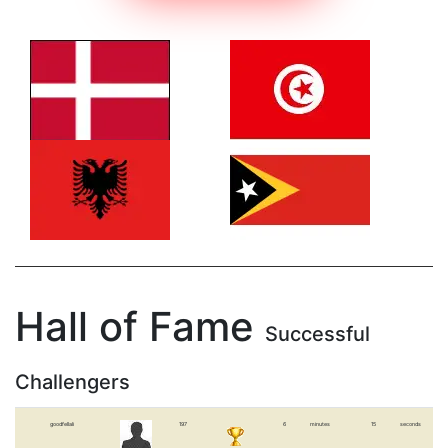
Hall of Fame
Successful
Challengers
goodfellali
197
6
minutes
15
seconds