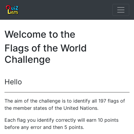
Welcome to the
Flags of the World
Challenge
Hello
The aim of the challenge is to identify all 197 flags of
the member states of the United Nations.
Each flag you identify correctly will earn 10 points
before any error and then 5 points.