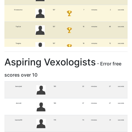
Knowsome
197
7
minutes
2
seconds
TopCat
197
16
minutes
46
seconds
Targina
197
18
minutes
12
seconds
Aspiring Vexologists
Stephanie
197
45
minutes
56
seconds
- Error free
scores over 10
bennylad
195
20
minutes
27
seconds
domold
190
37
minutes
27
seconds
karenw59
176
74
minutes
31
seconds