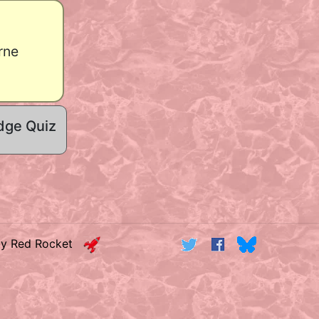
rne
dge Quiz
by Red Rocket