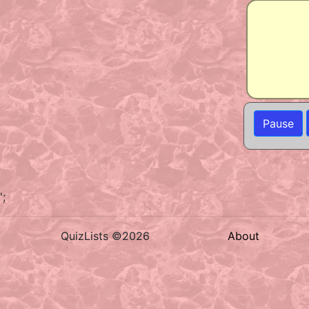
Pause
';
QuizLists ©2026
About