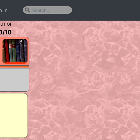
n In
UT OF
0
/
10
y