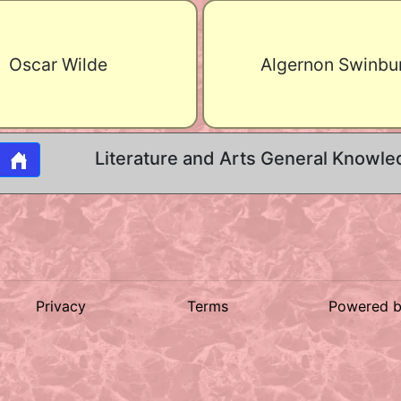
Oscar Wilde
Algernon Swinbu
Literature and Arts General Knowle
Privacy
Terms
Powered 