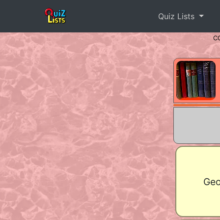
Quiz Lists
C
Geo