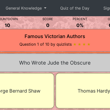
General Knowledge
Quiz of the Day
Sig
OUNTDOWN
SCORE
PERCENT
O
10
0
0%
Famous Victorian Authors
Question 1 of 10 by quizlists
★ ★ ★ ★
Who Wrote Jude the Obscure
rge Bernard Shaw
Thomas Hard