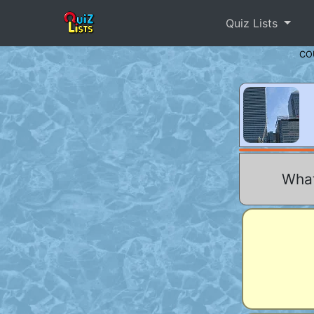
Quiz Lists
CO
What