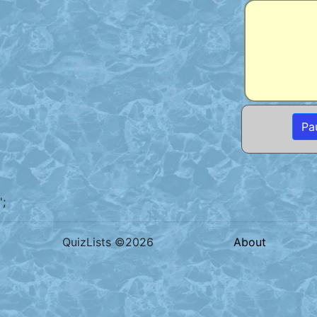
Pa
';
QuizLists ©2026
About