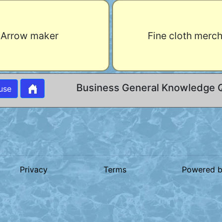
Arrow maker
Fine cloth merc
Business General Knowledge 
use
Privacy
Terms
Powered 