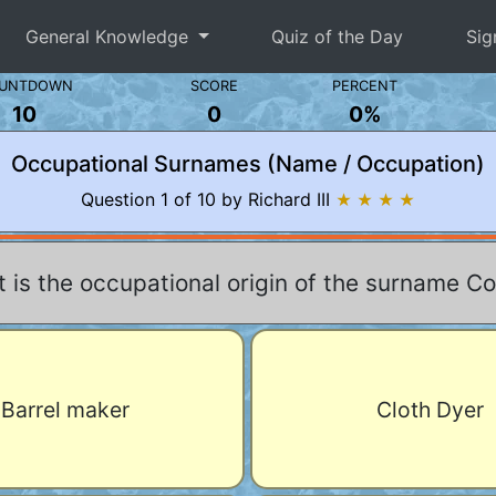
General Knowledge
Quiz of the Day
Sig
UNTDOWN
SCORE
PERCENT
10
0
0%
Occupational Surnames (Name / Occupation)
Question 1 of 10 by Richard III
★ ★ ★ ★
 is the occupational origin of the surname C
Barrel maker
Cloth Dyer