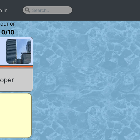
n In
OUT OF
0
/
10
ooper