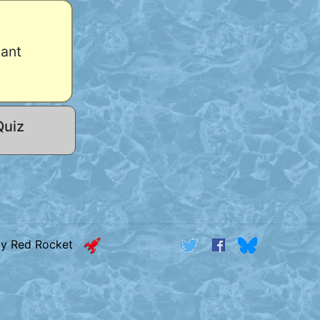
hant
Quiz
by Red Rocket