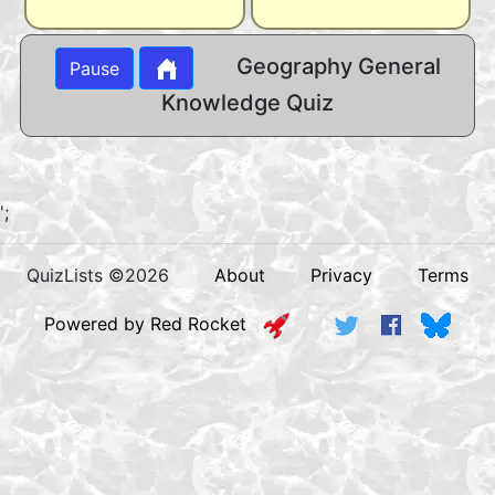
Geography General
Pause
Knowledge Quiz
';
QuizLists ©2026
About
Privacy
Terms
Powered by Red Rocket