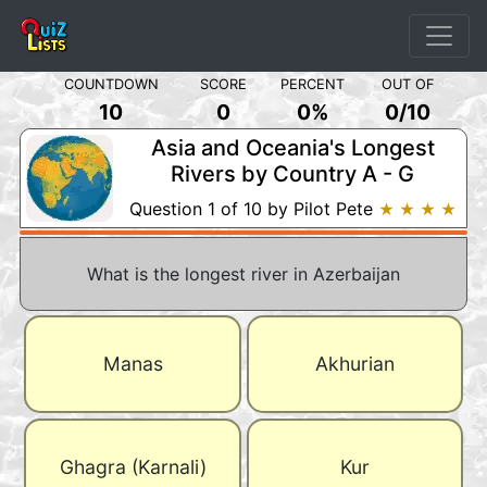
COUNTDOWN
SCORE
PERCENT
OUT OF
10
0
0%
0
/
10
Asia and Oceania's Longest
Rivers by Country A - G
Question 1 of 10 by Pilot Pete
★ ★ ★ ★
What is the longest river in Azerbaijan
Manas
Akhurian
Ghagra (Karnali)
Kur