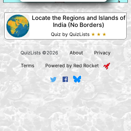
Locate the Regions and Islands of
India (No Borders)
Quiz by QuizLists
★ ★ ★
QuizLists ©2026
About
Privacy
Terms
Powered by Red Rocket