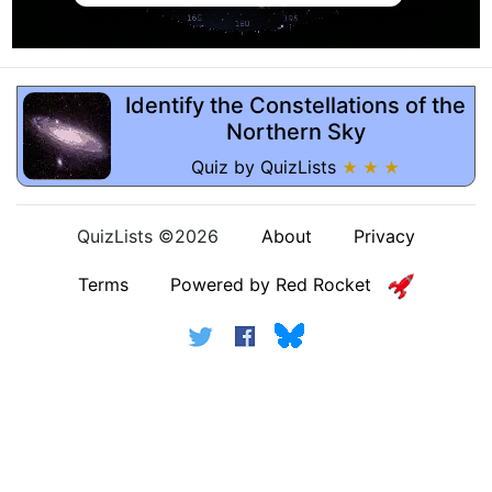
Identify the Constellations of the
Northern Sky
Quiz by QuizLists
★ ★ ★
QuizLists ©2026
About
Privacy
Terms
Powered by Red Rocket