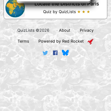
Locate the Districts of Paris
Quiz by QuizLists
★ ★ ★
QuizLists ©2026
About
Privacy
Terms
Powered by Red Rocket