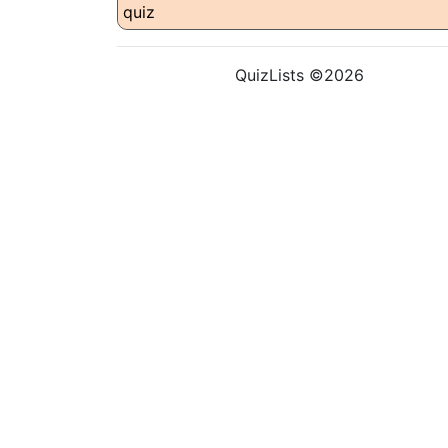
QuizLists ©2026