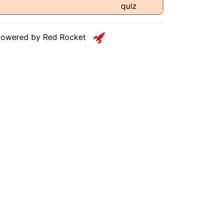
Powered by Red Rocket