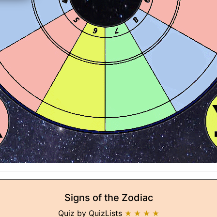
Signs of the Zodiac
Quiz by QuizLists
★ ★ ★ ★