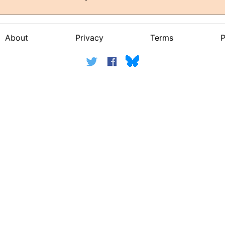
About
Privacy
Terms