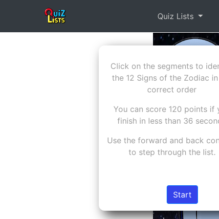
Quiz Lists
Click on the segments to iden
the 12 Signs of the Zodiac in
correct order
You can score 120 points if
finish in less than 36 seco
Use the forward and back con
to step through the list.
Start