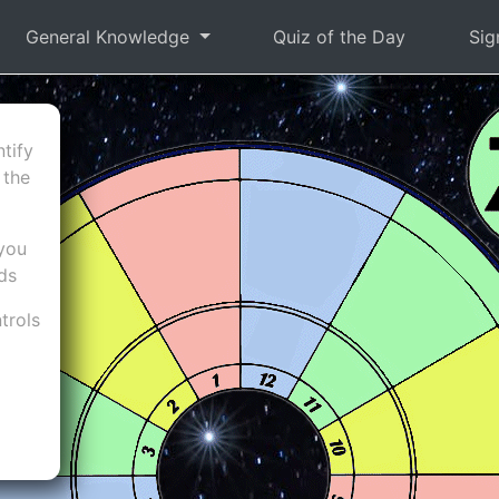
General Knowledge
Quiz of the Day
Sig
tify
 the
 you
nds
trols