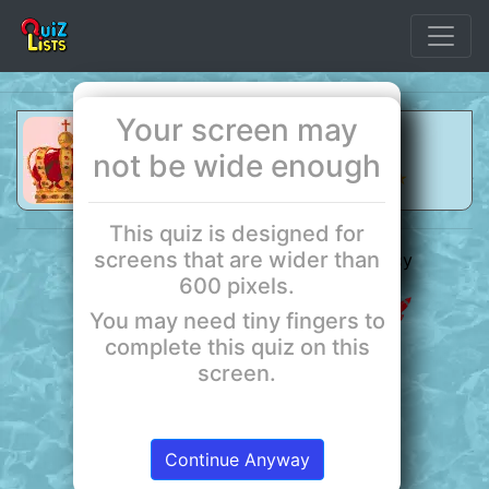
Your screen may
Use the forward and back controls
The Punic Wars
to step through the list.
not be wide enough
Quiz by QuizLists
★ ★ ★ ★
This quiz is designed for
Start
screens that are wider than
QuizLists ©2026
About
Privacy
600 pixels.
Terms
Powered by Red Rocket
You may need tiny fingers to
complete this quiz on this
screen.
Continue Anyway