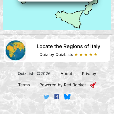
Locate the Regions of Italy
Quiz by QuizLists
★ ★ ★ ★ ★
QuizLists ©2026
About
Privacy
Terms
Powered by Red Rocket