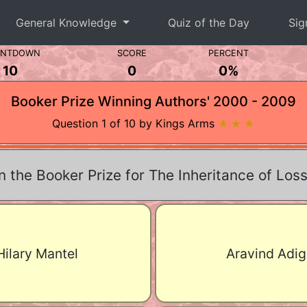
General Knowledge
Quiz of the Day
Sig
UNTDOWN
SCORE
PERCENT
10
0
0%
Booker Prize Winning Authors' 2000 - 2009
Question 1 of 10 by Kings Arms
★ ★ ★
the Booker Prize for The Inheritance of Loss
Hilary Mantel
Aravind Adig