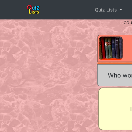
Quiz Lists
CO
Who won 