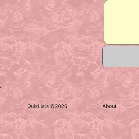
';
QuizLists ©2026
About