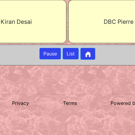
Kiran Desai
DBC Pierre
Pause
List
Privacy
Terms
Powered 