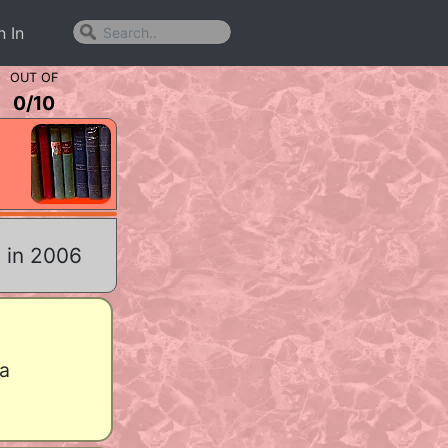
n In
OUT OF
0
/
10
 in 2006
a