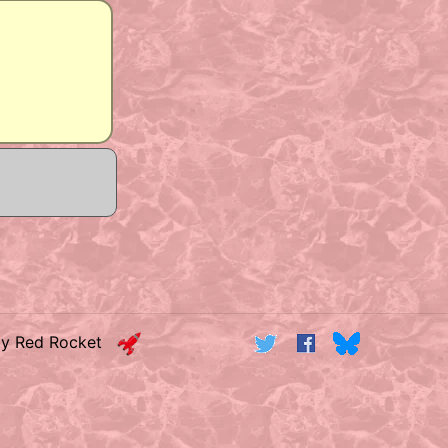
by Red Rocket