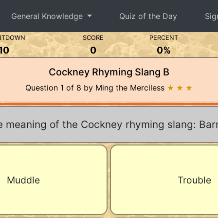
General Knowledge
Quiz of the Day
Sig
NTDOWN
SCORE
PERCENT
10
0
0%
Cockney Rhyming Slang B
Question 1 of 8 by Ming the Merciless
★ ★ ★
e meaning of the Cockney rhyming slang: Ba
Muddle
Trouble