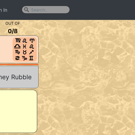
n In
OUT OF
0
/
8
rney Rubble