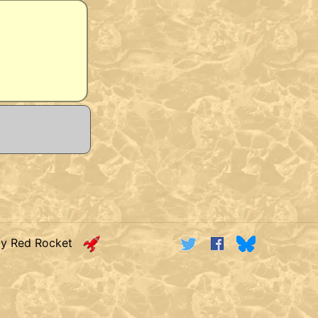
by Red Rocket