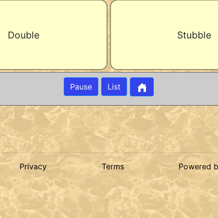
Double
Stubble
Pause
List
Privacy
Terms
Powered 