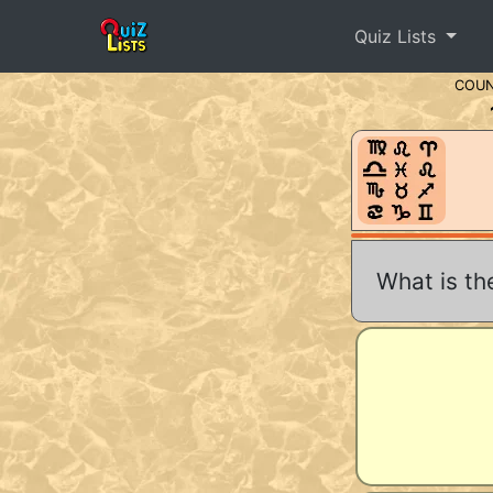
Quiz Lists
COU
What is th