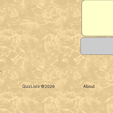
';
QuizLists ©2026
About