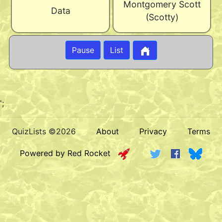
Montgomery Scott
Data
(Scotty)
Pause
List
';
QuizLists ©2026
About
Privacy
Terms
Powered by Red Rocket