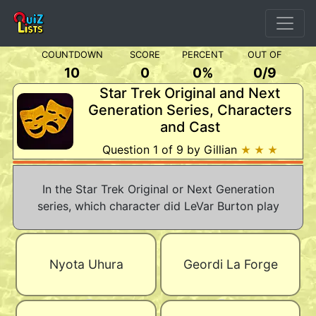
COUNTDOWN
SCORE
PERCENT
OUT OF
10
0
0%
0
/
9
Star Trek Original and Next
Generation Series, Characters
and Cast
Question 1 of 9 by Gillian
★ ★ ★
In the Star Trek Original or Next Generation
series, which character did LeVar Burton play
Nyota Uhura
Geordi La Forge