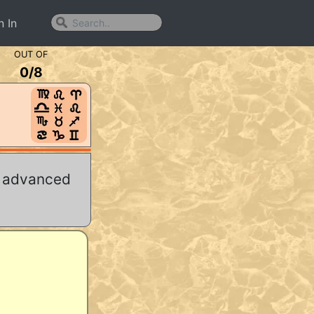
n In
OUT OF
0
/
8
r advanced