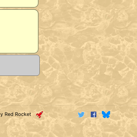
by Red Rocket