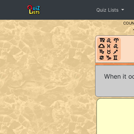
Quiz Lists
COU
When it o