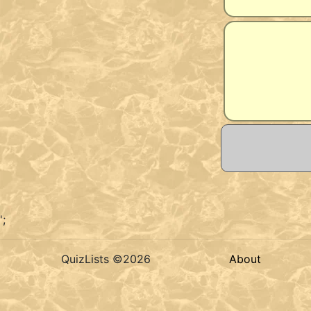
';
QuizLists ©2026
About