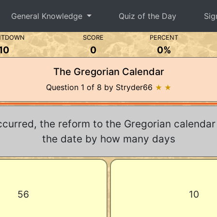
General Knowledge
Quiz of the Day
Sig
NTDOWN
SCORE
PERCENT
10
0
0%
The Gregorian Calendar
Question 1 of 8 by Stryder66
★ ★
ccurred, the reform to the Gregorian calenda
the date by how many days
56
10