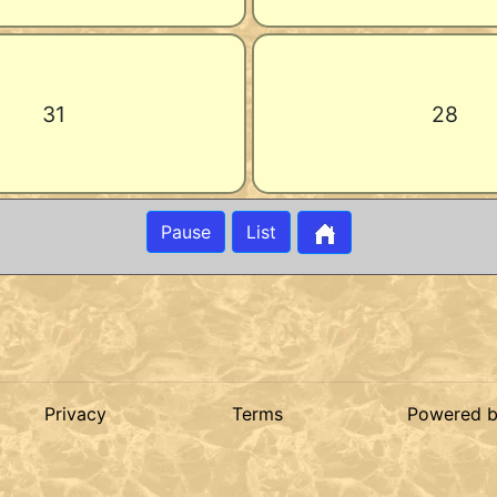
31
28
Pause
List
Privacy
Terms
Powered 