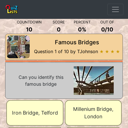
COUNTDOWN
SCORE
PERCENT
OUT OF
10
0
0%
0
/
10
Famous Bridges
Question 1 of 10 by TJohnson
★ ★ ★ ★
Can you identify this
famous bridge
Millenium Bridge,
Iron Bridge, Telford
London