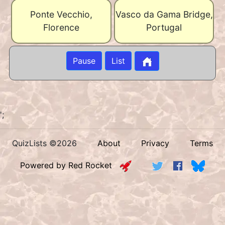
Ponte Vecchio,
Vasco da Gama Bridge,
Florence
Portugal
Pause
List
';
QuizLists ©2026
About
Privacy
Terms
Powered by Red Rocket