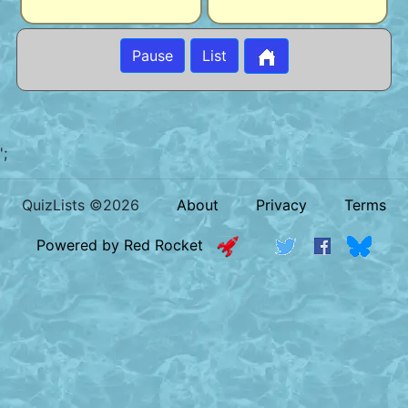
Pause
List
';
QuizLists ©2026
About
Privacy
Terms
Powered by Red Rocket