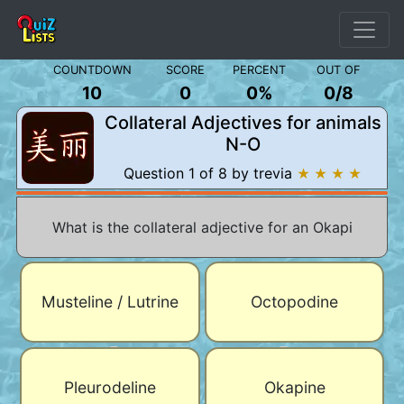
COUNTDOWN
SCORE
PERCENT
OUT OF
10
0
0%
0
/
8
Collateral Adjectives for animals
N-O
Question 1 of 8 by trevia
★ ★ ★ ★
What is the collateral adjective for an Okapi
Musteline / Lutrine
Octopodine
Pleurodeline
Okapine