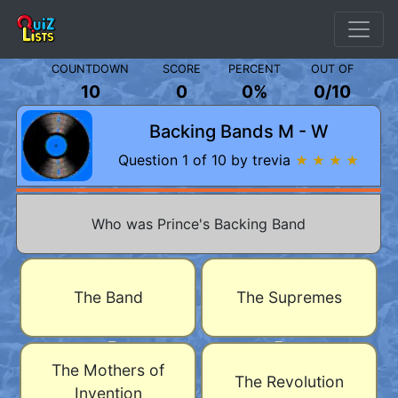
COUNTDOWN
SCORE
PERCENT
OUT OF
10
0
0%
0
/
10
Backing Bands M - W
Question 1 of 10 by trevia
★ ★ ★ ★
Who was Prince's Backing Band
The Band
The Supremes
The Mothers of
The Revolution
Invention