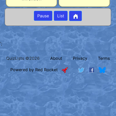
Pause
List
';
QuizLists ©2026
About
Privacy
Terms
Powered by Red Rocket