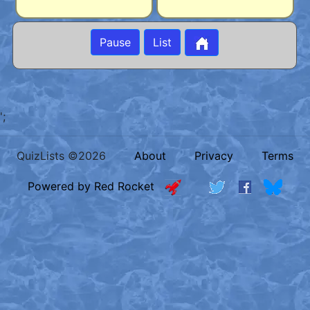
Pause
List
';
QuizLists ©2026
About
Privacy
Terms
Powered by Red Rocket