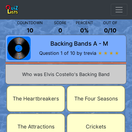
COUNTDOWN
SCORE
PERCENT
OUT OF
10
0
0%
0
/
10
Backing Bands A - M
Question 1 of 10 by trevia
★ ★ ★ ★
Who was Elvis Costello's Backing Band
The Heartbreakers
The Four Seasons
The Attractions
Crickets