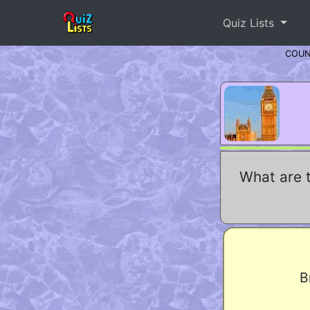
Quiz Lists
COU
What are 
B