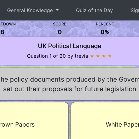
General Knowledge
Quiz of the Day
Sig
NTDOWN
SCORE
PERCENT
8
0
0%
UK Political Language
Question 1 of 20 by trevia
★ ★ ★ ★
the policy documents produced by the Gover
set out their proposals for future legislation
rown Papers
White Pape