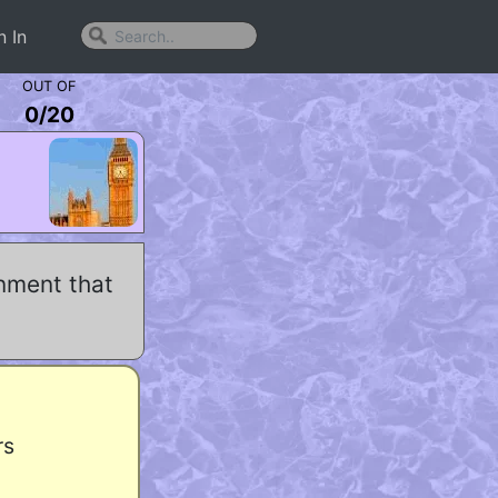
n In
OUT OF
0
/
20
nment that
rs