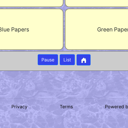
Blue Papers
Green Pape
Pause
List
Privacy
Terms
Powered 