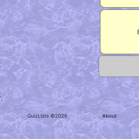
';
QuizLists ©2026
About