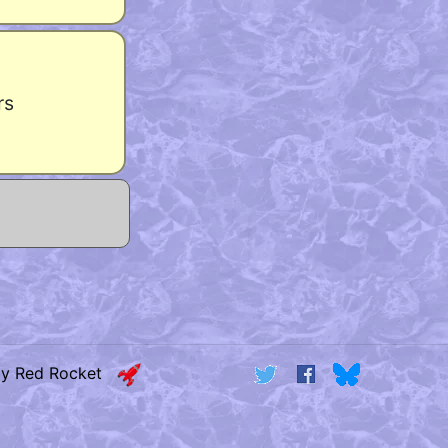
rs
by Red Rocket