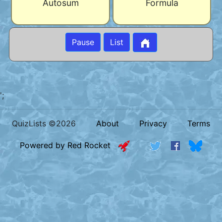
Autosum
Formula
Pause
List
';
QuizLists ©2026
About
Privacy
Terms
Powered by Red Rocket