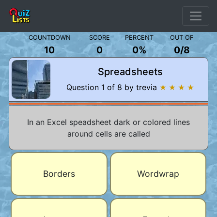
COUNTDOWN
SCORE
PERCENT
OUT OF
10
0
0%
0
/
8
Spreadsheets
Question 1 of 8 by trevia
★ ★ ★ ★
In an Excel speadsheet dark or colored lines
around cells are called
Borders
Wordwrap