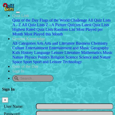
Quiz Lists
Quiz of the Day
Flags of the World Challenge
All Quiz Lists
A - Z
All Quiz Lists Z - A
Picture Quizzes
Latest Quiz Lists
Highest Rated Quiz Lists
Random List
Most Played per
Month
Most Played this Month
General Knowledge
All Categories
Arts
Arts and Literature
Business
Chemistry
Culture
Entertainment
Entertainment and Music
Geography
Kids
History
Language
Leisure
Literature
Mathematics
Music
Nature
Physics
Politics
Religion
Science
Science and Nature
Space
Sport
Sport and Leisure
Technology
Quiz of the Day
Sign In
Sign In
×
User Name:
Password: