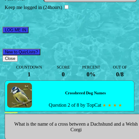
Keep me logged in (24hours)
LOG ME IN
New to QuizLists?
Close
COUNTDOWN
SCORE
PERCENT
OUT OF
1
0
0%
0
/
8
Crossbreed Dog Names
Question 2 of 8 by TopCat
★ ★ ★ ★
What is the name of a cross between a Dachshund and a Welsh
Corgi