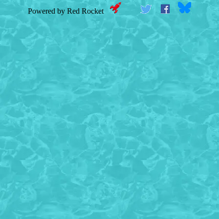
Powered by Red Rocket