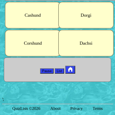
Cashund
Dorgi
Corshund
Dachsi
Pause
List
';
QuizLists ©2026
About
Privacy
Terms