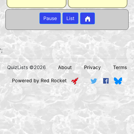
Pause
List
';
QuizLists ©2026
About
Privacy
Terms
Powered by Red Rocket