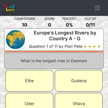
COUNTDOWN
SCORE
PERCENT
OUT OF
10
0
0%
0
/
11
Europe's Longest Rivers by
Country A - G
Question 1 of 11 by Pilot Pete
★ ★ ★ ★
What is the longest river in Denmark
Elbe
Gudena
Oder
Vltava