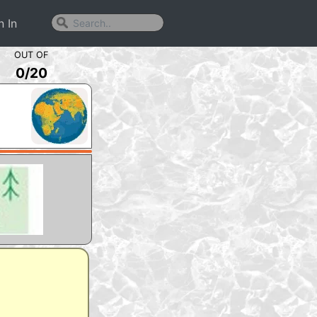
n In
OUT OF
0
/
20
m