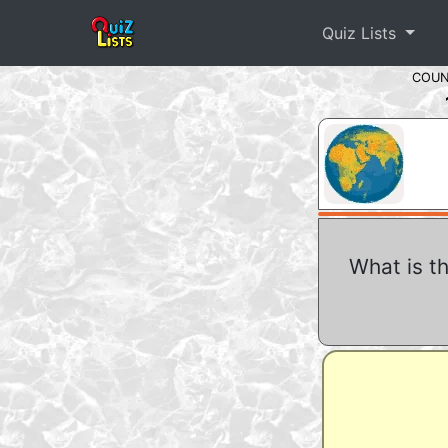
Quiz Lists
COU
What is t