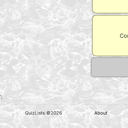
Con
';
QuizLists ©2026
About