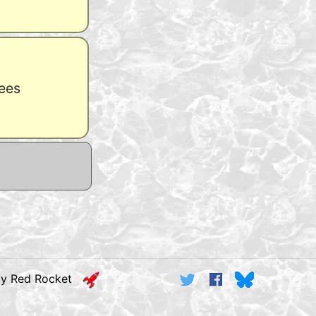
ees
by Red Rocket