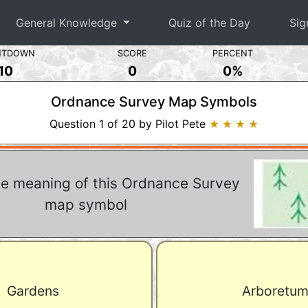
General Knowledge
Quiz of the Day
Sig
NTDOWN
SCORE
PERCENT
10
0
0%
Ordnance Survey Map Symbols
Question 1 of 20 by Pilot Pete
★ ★ ★ ★
he meaning of this Ordnance Survey
map symbol
Gardens
Arboretu