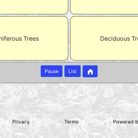
iferous Trees
Deciduous Tr
Pause
List
Privacy
Terms
Powered 