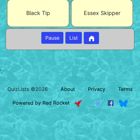
Black Tip
Essex Skipper
Pause
List
';
QuizLists ©2026
About
Privacy
Terms
Powered by Red Rocket