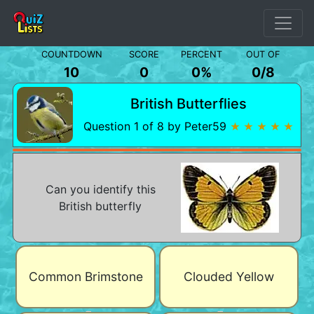
COUNTDOWN
SCORE
PERCENT
OUT OF
10
0
0%
0
/
8
British Butterflies
Question 1 of 8 by Peter59
★ ★ ★ ★ ★
Can you identify this
British butterfly
Common Brimstone
Clouded Yellow