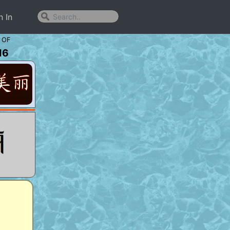
n In
 OF
16