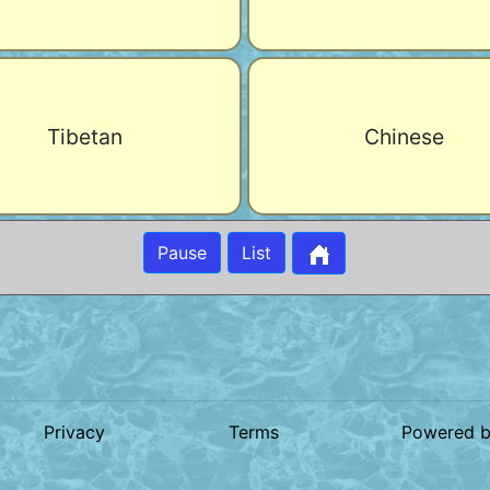
Tibetan
Chinese
Pause
List
Privacy
Terms
Powered 