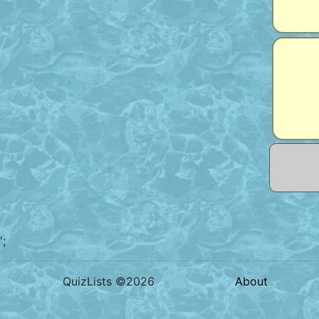
';
QuizLists ©2026
About