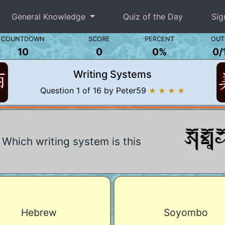
General Knowledge
Quiz of the Day
Sig
COUNTDOWN
SCORE
PERCENT
OUT
10
0
0%
0
/
Writing Systems
Question 1 of 16 by Peter59
★ ★ ★ ★
Which writing system is this
Hebrew
Soyombo