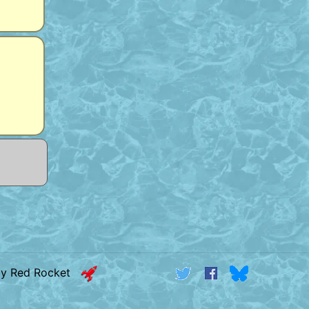
by Red Rocket