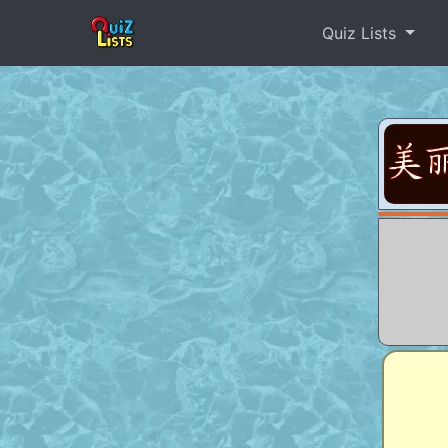
Quiz Lists