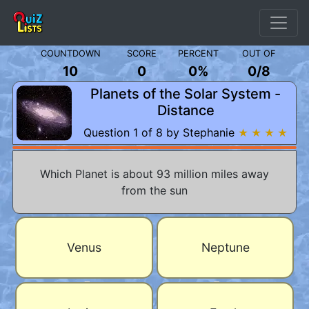
COUNTDOWN
SCORE
PERCENT
OUT OF
10
0
0%
0
/
8
Planets of the Solar System -
Distance
Question 1 of 8 by Stephanie
★ ★ ★ ★
Which Planet is about 93 million miles away
from the sun
Venus
Neptune