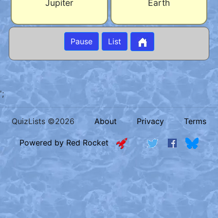
Jupiter
Earth
Pause
List
';
QuizLists ©2026
About
Privacy
Terms
Powered by Red Rocket