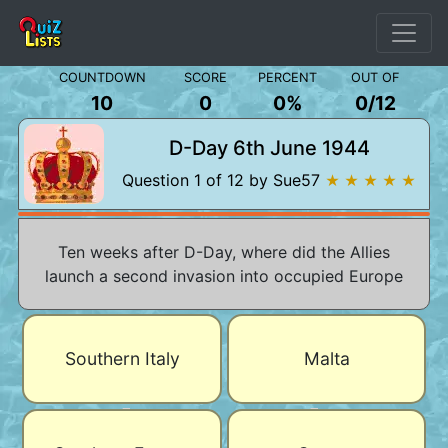
COUNTDOWN
SCORE
PERCENT
OUT OF
10
0
0%
0
/
12
D-Day 6th June 1944
Question 1 of 12 by Sue57
★ ★ ★ ★ ★
Ten weeks after D-Day, where did the Allies
launch a second invasion into occupied Europe
Southern Italy
Malta