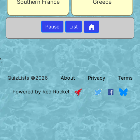
Southern France
Greece
Pause
List
';
QuizLists ©2026
About
Privacy
Terms
Powered by Red Rocket