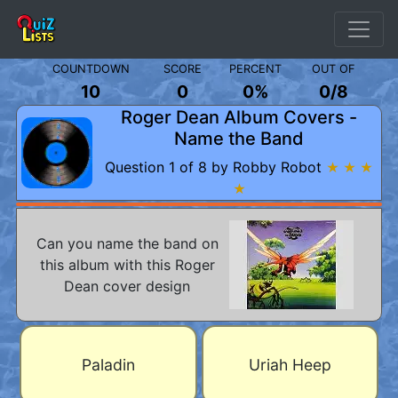
COUNTDOWN
SCORE
PERCENT
OUT OF
10
0
0%
0
/
8
Roger Dean Album Covers -
Name the Band
Question 1 of 8 by Robby Robot
★ ★ ★
★
Can you name the band on
this album with this Roger
Dean cover design
Paladin
Uriah Heep