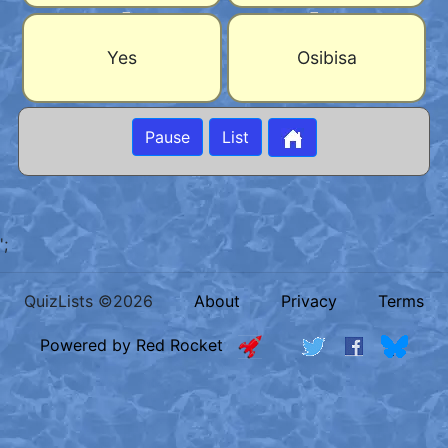
Yes
Osibisa
Pause
List
';
QuizLists ©2026
About
Privacy
Terms
Powered by Red Rocket