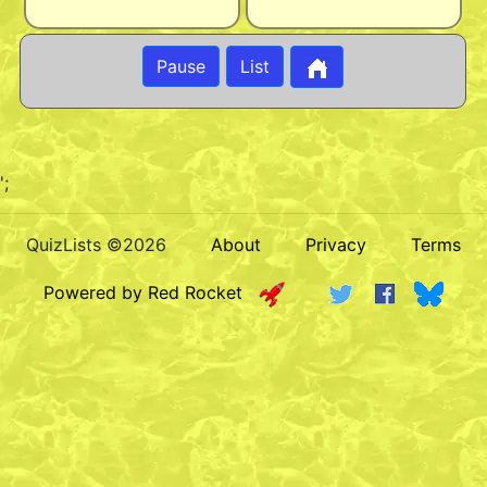
Pause
List
';
QuizLists ©2026
About
Privacy
Terms
Powered by Red Rocket