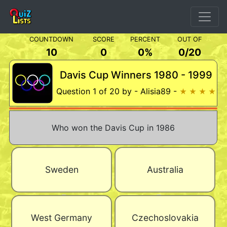
COUNTDOWN
SCORE
PERCENT
OUT OF
10
0
0%
0
/
20
Davis Cup Winners 1980 - 1999
Question 1 of 20 by - Alisia89 -
★ ★ ★ ★
Who won the Davis Cup in 1986
Sweden
Australia
West Germany
Czechoslovakia