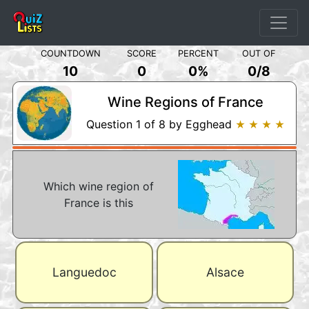
COUNTDOWN
SCORE
PERCENT
OUT OF
10
0
0%
0
/
8
Wine Regions of France
Question 1 of 8 by Egghead
★ ★ ★ ★
Which wine region of
France is this
Languedoc
Alsace