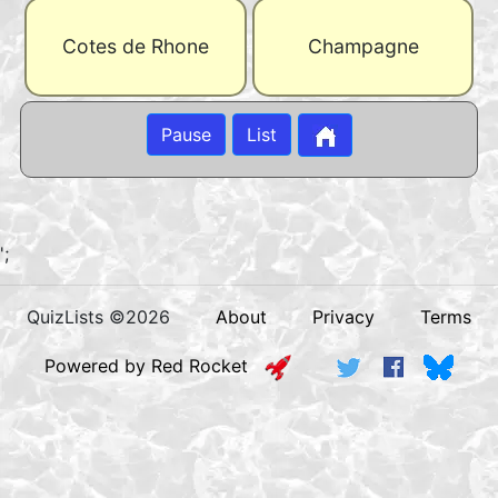
Cotes de Rhone
Champagne
Pause
List
';
QuizLists ©2026
About
Privacy
Terms
Powered by Red Rocket