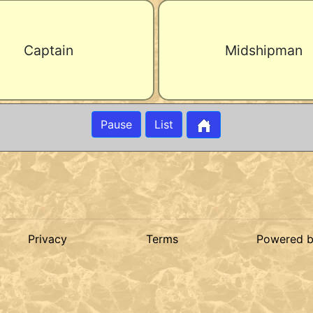
Captain
Midshipman
Pause
List
Privacy
Terms
Powered 