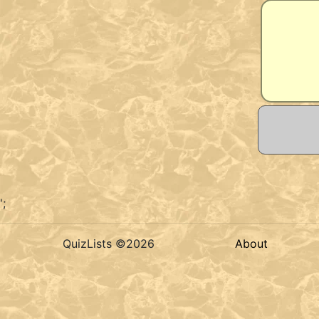
';
QuizLists ©2026
About