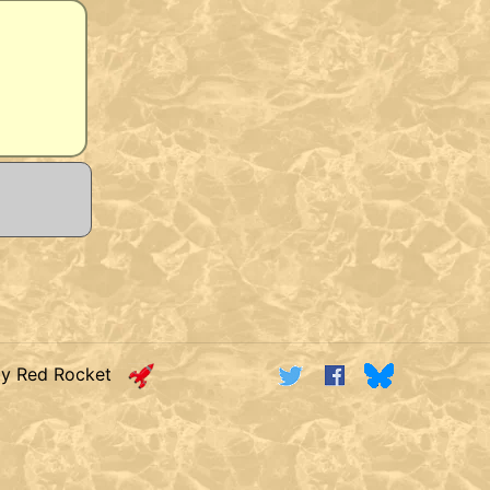
by Red Rocket