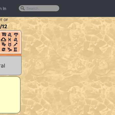
n In
T OF
/
12
al