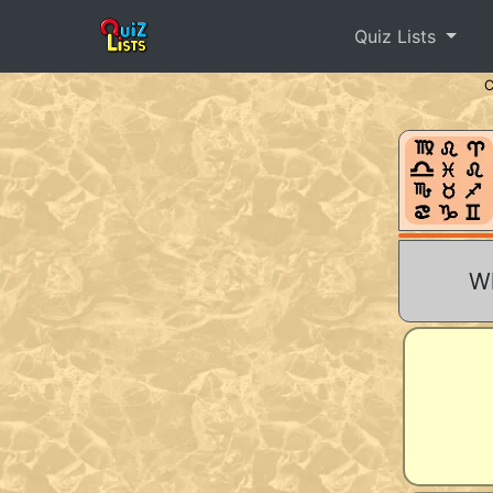
Quiz Lists
Wh