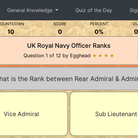
General Knowledge
Quiz of the Day
Sig
COUNTDOWN
SCORE
PERCENT
OU
10
0
0%
0
UK Royal Navy Officer Ranks
Question 1 of 12 by Egghead
★ ★ ★ ★
at is the Rank between Rear Admiral & Admir
Vice Admiral
Sub Lieutenant