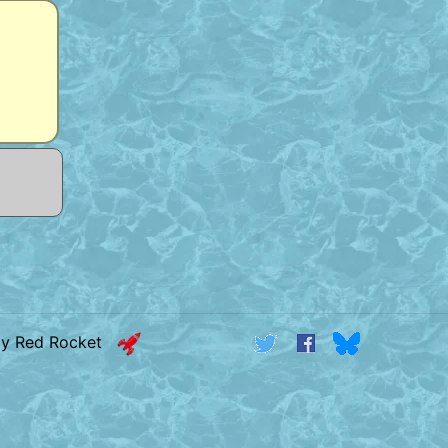
by Red Rocket