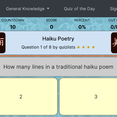
General Knowledge
Quiz of the Day
Sig
COUNTDOWN
SCORE
PERCENT
OUT 
10
0
0%
0
/
Haiku Poetry
Question 1 of 8 by quizlists
★ ★ ★ ★
How many lines in a traditional haiku poem
2
3