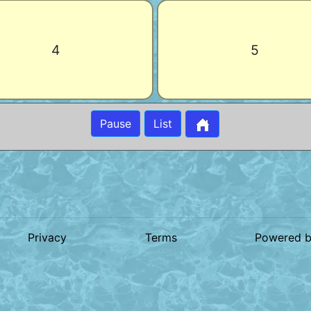
4
5
Pause
List
Privacy
Terms
Powered 