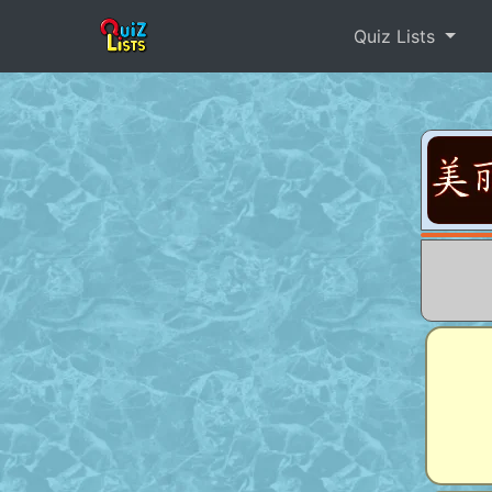
Quiz Lists