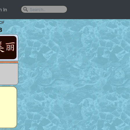
n In
OF
8