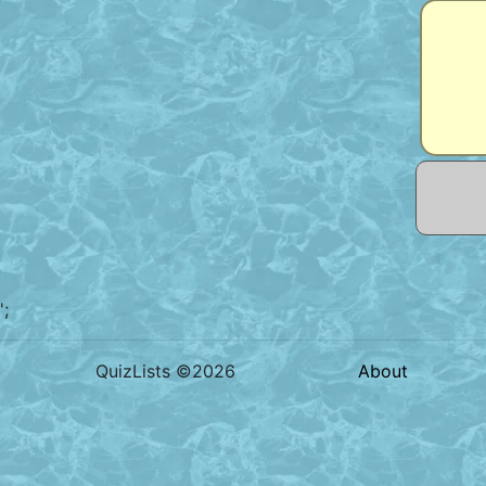
';
QuizLists ©2026
About