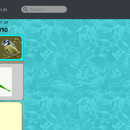
n In
T OF
/
10