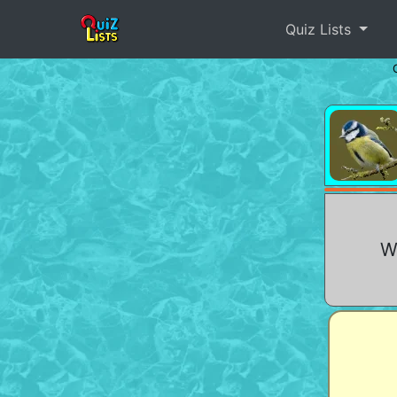
Quiz Lists
Wh