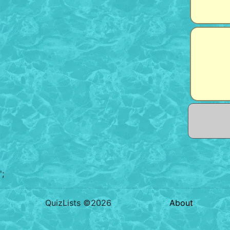
';
QuizLists ©2026
About