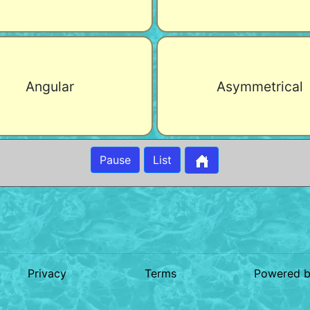
Angular
Asymmetrical
Pause
List
Privacy
Terms
Powered 