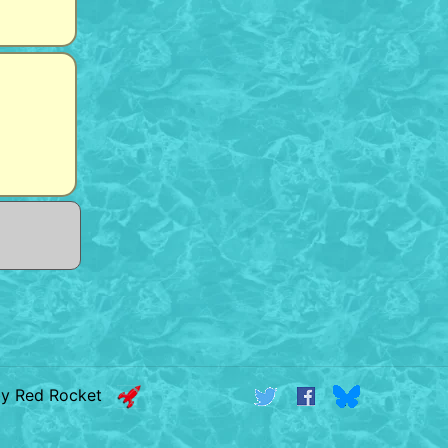
by Red Rocket