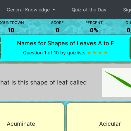
General Knowledge
Quiz of the Day
Sig
COUNTDOWN
SCORE
PERCENT
OU
10
0
0%
0
Names for Shapes of Leaves A to E
Question 1 of 10 by quizlists
★ ★ ★ ★
at is this shape of leaf called
Acuminate
Acicular