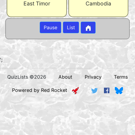
East Timor
Cambodia
Pause
List
';
QuizLists ©2026
About
Privacy
Terms
Powered by Red Rocket