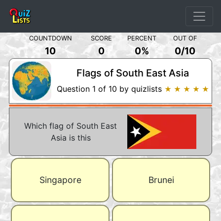
COUNTDOWN
SCORE
PERCENT
OUT OF
10
0
0%
0
/
10
Flags of South East Asia
Question 1 of 10 by quizlists
★ ★ ★ ★ ★
Which flag of South East
Asia is this
Singapore
Brunei