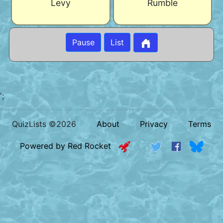
Levy
Rumble
Pause
List
';
QuizLists ©2026
About
Privacy
Terms
Powered by Red Rocket