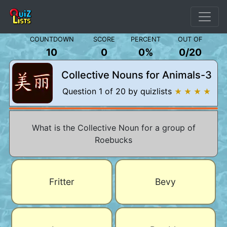
COUNTDOWN
SCORE
PERCENT
OUT OF
10
0
0%
0
/
20
Collective Nouns for Animals-3
Question 1 of 20 by quizlists
★ ★ ★ ★
What is the Collective Noun for a group of
Roebucks
Fritter
Bevy