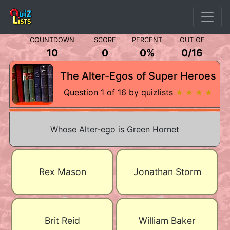
COUNTDOWN
SCORE
PERCENT
OUT OF
10
0
0%
0
/
16
The Alter-Egos of Super Heroes
Question 1 of 16 by quizlists
★ ★ ★ ★
Whose Alter-ego is Green Hornet
Rex Mason
Jonathan Storm
Brit Reid
William Baker