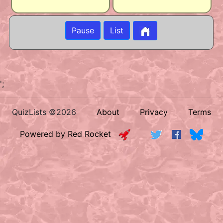
Pause
List
';
QuizLists ©2026
About
Privacy
Terms
Powered by Red Rocket