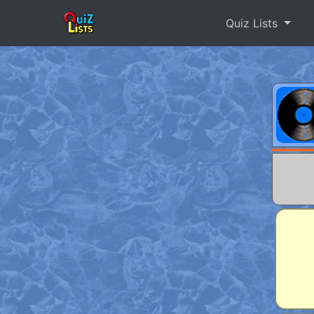
Quiz Lists