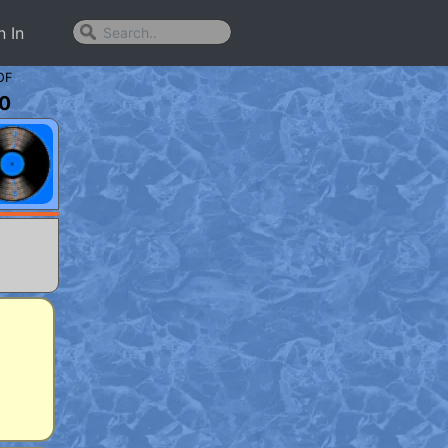
n In
OF
0