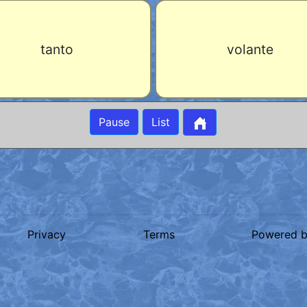
tanto
volante
Pause
List
Privacy
Terms
Powered 