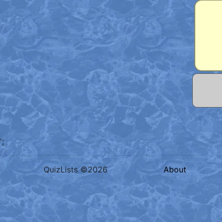
';
QuizLists ©2026
About