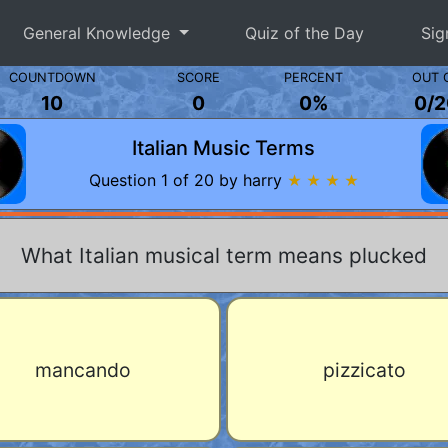
General Knowledge
Quiz of the Day
Sig
COUNTDOWN
SCORE
PERCENT
OUT 
10
0
0%
0
/
2
Italian Music Terms
Question 1 of 20 by harry
★ ★ ★ ★
What Italian musical term means plucked
mancando
pizzicato