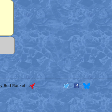
by Red Rocket