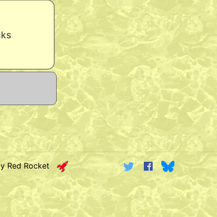
cks
by Red Rocket