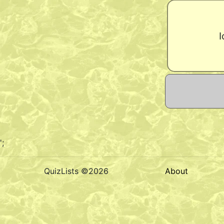
I
';
QuizLists ©2026
About