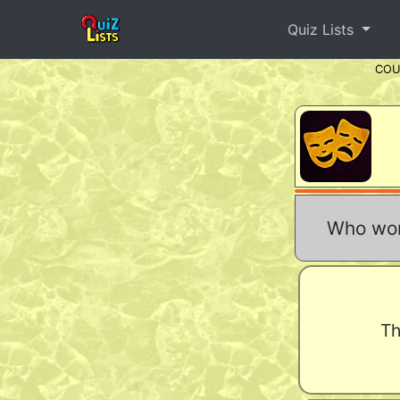
Quiz Lists
CO
Who won
Th