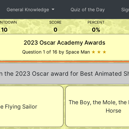
General Knowledge
Quiz of the Day
Sig
UNTDOWN
SCORE
PERCENT
10
0
0%
2023 Oscar Academy Awards
Question 1 of 16 by Space Man
★ ★ ★
 the 2023 Oscar award for Best Animated Sh
The Boy, the Mole, the
e Flying Sailor
Horse