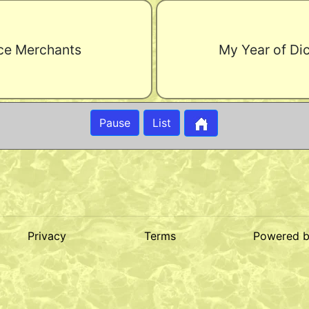
ce Merchants
My Year of Di
Pause
List
Privacy
Terms
Powered 