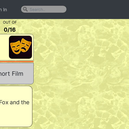
n In
OUT OF
0
/
16
ort Film
 Fox and the