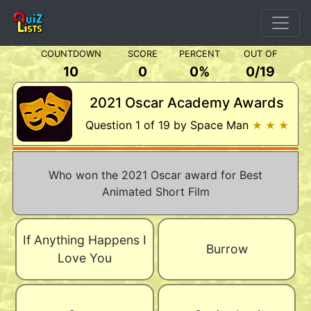
COUNTDOWN
SCORE
PERCENT
OUT OF
10
0
0%
0
/
19
2021 Oscar Academy Awards
Question 1 of 19 by Space Man
★ ★ ★
Who won the 2021 Oscar award for Best
Animated Short Film
If Anything Happens I
Burrow
Love You