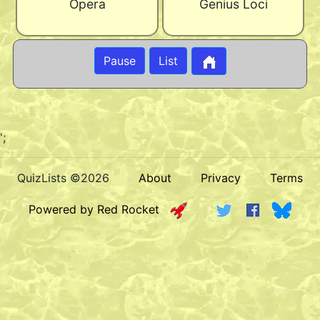
Opera
Genius Loci
Pause
List
';
QuizLists ©2026
About
Privacy
Terms
Powered by Red Rocket