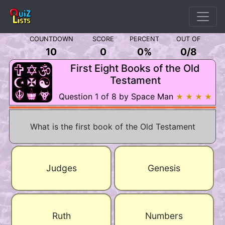
COUNTDOWN
SCORE
PERCENT
OUT OF
10
0
0%
0
/
8
First Eight Books of the Old
Testament
Question 1 of 8 by Space Man
★ ★ ★ ★
What is the first book of the Old Testament
Judges
Genesis
Ruth
Numbers