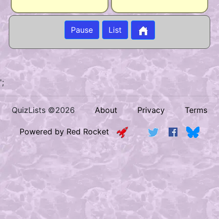
Pause
List
';
QuizLists ©2026
About
Privacy
Terms
Powered by Red Rocket