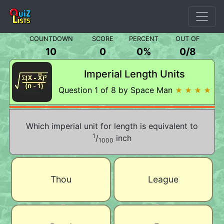
COUNTDOWN
SCORE
PERCENT
OUT OF
10
0
0%
0
/
8
Imperial Length Units
Question 1 of 8 by Space Man
★ ★ ★ ★
Which imperial unit for length is equivalent to
1
/
inch
1000
Thou
League