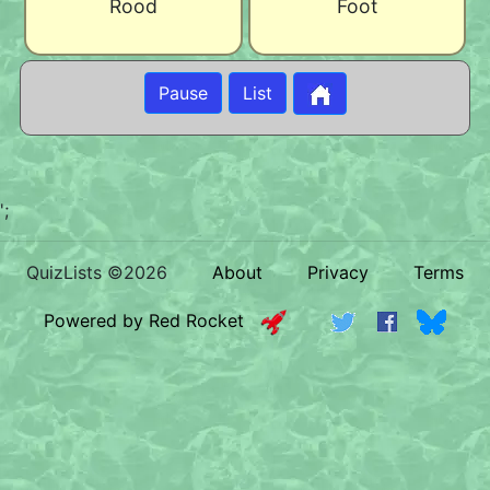
Rood
Foot
Pause
List
';
QuizLists ©2026
About
Privacy
Terms
Powered by Red Rocket