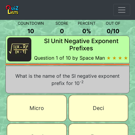
COUNTDOWN
SCORE
PERCENT
OUT OF
10
0
0%
0
/
10
SI Unit Negative Exponent
Prefixes
Question 1 of 10 by Space Man
★ ★ ★ ★
What is the name of the SI negative exponent
-2
prefix for 10
Micro
Deci