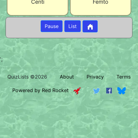
Centi
Femto
Pause
List
';
QuizLists ©2026
About
Privacy
Terms
Powered by Red Rocket