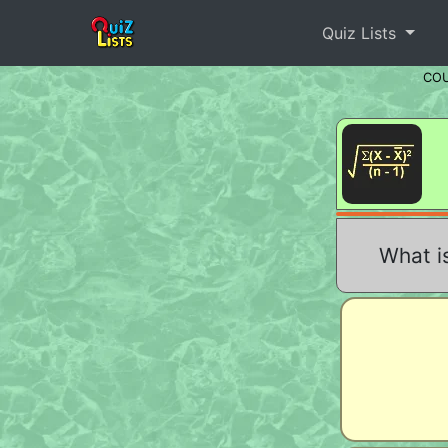
Quiz Lists
CO
What is