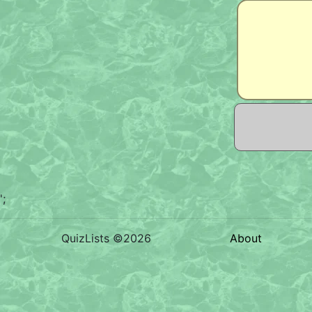
';
QuizLists ©2026
About