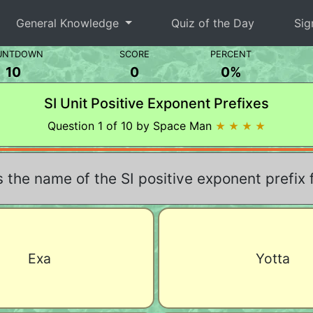
General Knowledge
Quiz of the Day
Sig
UNTDOWN
SCORE
PERCENT
10
0
0%
SI Unit Positive Exponent Prefixes
Question 1 of 10 by Space Man
★ ★ ★ ★
 the name of the SI positive exponent prefix 
Exa
Yotta