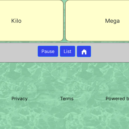
Kilo
Mega
Pause
List
Privacy
Terms
Powered 