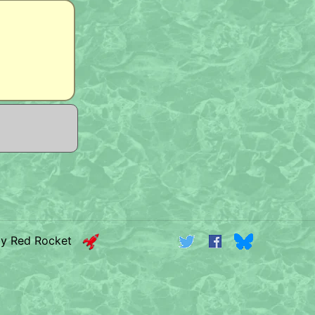
by Red Rocket