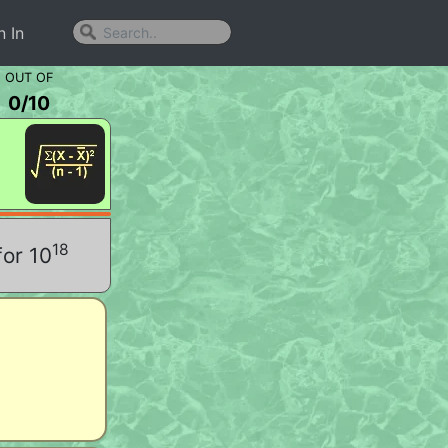
n In
OUT OF
0
/
10
18
for 10