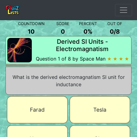
COUNTDOWN
SCORE
PERCENT
OUT OF
10
0
0%
0
/
8
Derived SI Units -
Electromagnatism
Question 1 of 8 by Space Man
★ ★ ★ ★
What is the derived electromagnatism SI unit for
inductance
Farad
Tesla