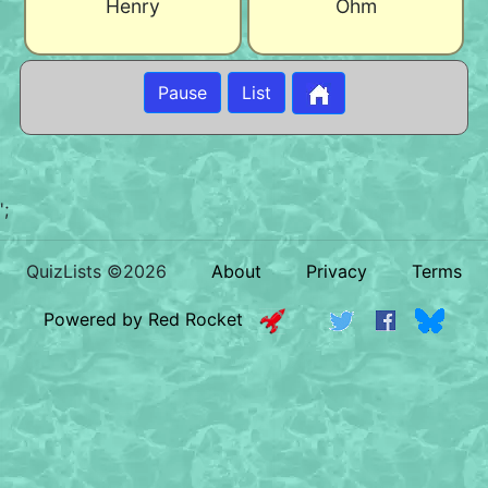
Henry
Ohm
Pause
List
';
QuizLists ©2026
About
Privacy
Terms
Powered by Red Rocket