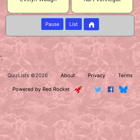
Pause
List
';
QuizLists ©2026
About
Privacy
Terms
Powered by Red Rocket