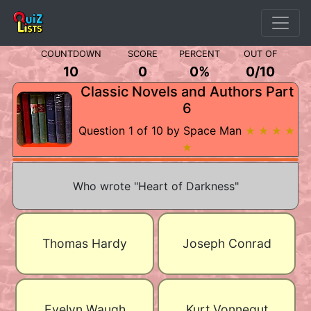
COUNTDOWN
SCORE
PERCENT
OUT OF
10
0
0%
0
/
10
Classic Novels and Authors Part
6
Question 1 of 10 by Space Man
★ ★ ★ ★
★
Who wrote "Heart of Darkness"
Thomas Hardy
Joseph Conrad
Evelyn Waugh
Kurt Vonnegut