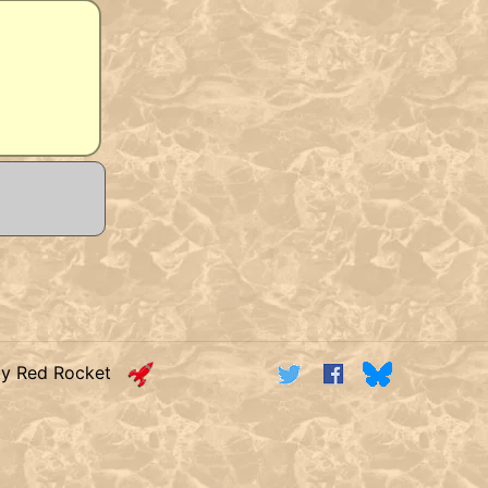
by Red Rocket