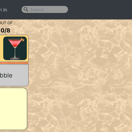
n In
OUT OF
0
/
8
abble