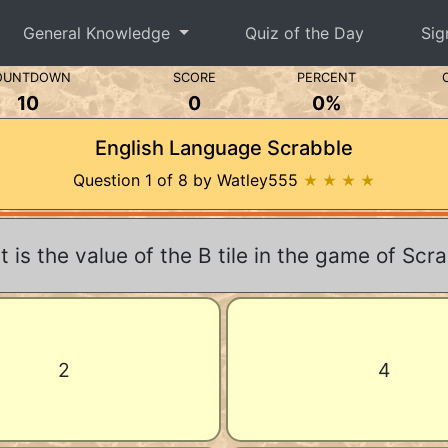
General Knowledge
Quiz of the Day
Sig
OUNTDOWN
SCORE
PERCENT
10
0
0%
English Language Scrabble
Question 1 of 8 by Watley555
★ ★ ★ ★
 is the value of the B tile in the game of Scr
2
4