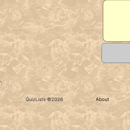
';
QuizLists ©2026
About