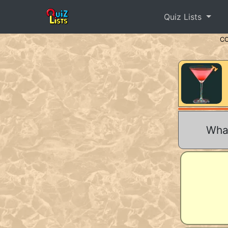
Quiz Lists
C
What