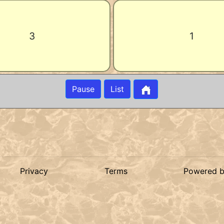
3
1
Pause
List
Privacy
Terms
Powered 