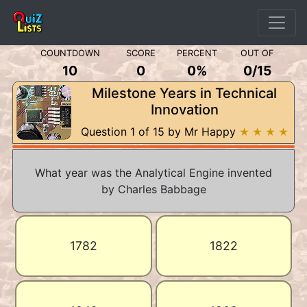
COUNTDOWN
SCORE
PERCENT
OUT OF
10
0
0%
0
/
15
Milestone Years in Technical
Innovation
Question 1 of 15 by Mr Happy
★ ★ ★ ★
What year was the Analytical Engine invented
by Charles Babbage
1782
1822