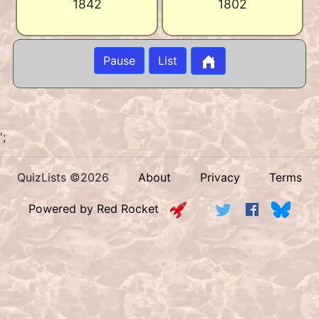
1842
1802
Pause
List
';
QuizLists ©2026
About
Privacy
Terms
Powered by Red Rocket