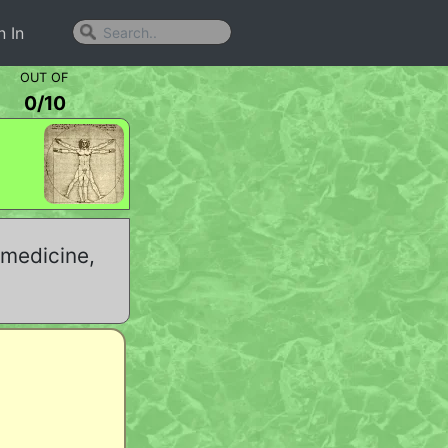
n In
OUT OF
0
/
10
 medicine,