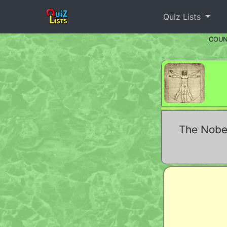
Quiz Lists
COU
The Nobel