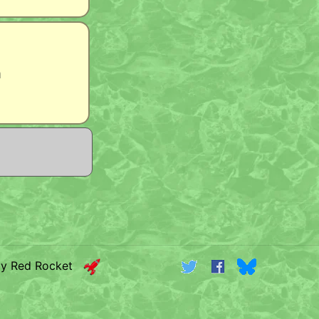
m
by Red Rocket