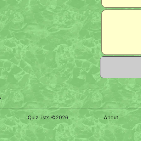
';
QuizLists ©2026
About