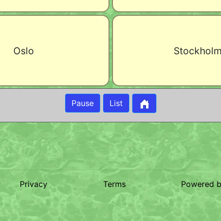
Oslo
Stockhol
Pause
List
Privacy
Terms
Powered 