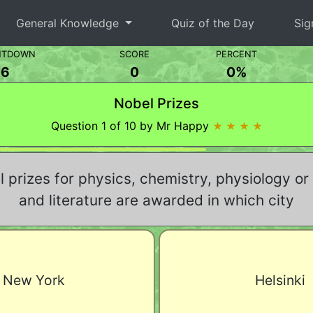
General Knowledge
Quiz of the Day
Sig
NTDOWN
SCORE
PERCENT
5
0
0%
Nobel Prizes
Question 1 of 10 by Mr Happy
★ ★ ★ ★
 prizes for physics, chemistry, physiology or
and literature are awarded in which city
New York
Helsinki